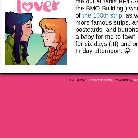
me out at
table
BF472
the BMO Building!) wher
of
the 100th strip
, as 
more famous strips, an
postcards, and buttons
a baby for me to fawn
for six days (!!!) and 
Friday afternoon. 😀
©2014-2026
Lindsay Ishihiro
|
Powered by
Wo