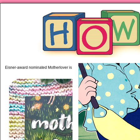
piping hot motherhood on Mo
Eisner-award nominated Motherlover is available anywhere books are sold!