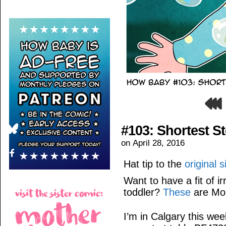
#103: Shortest S
on
April 28, 2016
Hat tip to the
original 
Want to have a fit of i
toddler?
These
are Mo
I’m in Calgary this w