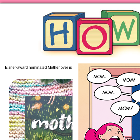
piping hot motherhood on Mo
Eisner-award nominated Motherlover is available anywhere books are sold!