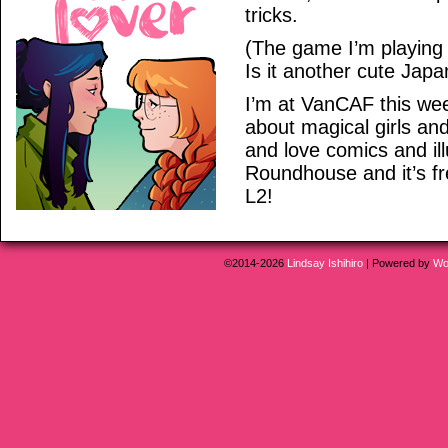
tricks.
(The game I’m playing 
Is it another cute Jap
I’m at VanCAF this wee
about magical girls an
and love comics and illu
Roundhouse and it’s fr
L2!
©2014-2026
Lindsay Ishihiro
|
Powered by
Wo