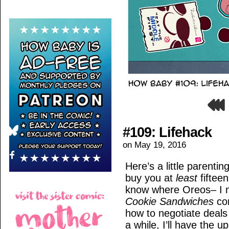
#109: Lifehack
on
May 19, 2016
Here’s a little parentin
buy you at
least
fiftee
know where Oreos– I
Cookie Sandwiches
com
how to negotiate deals
a while, I’ll have the 