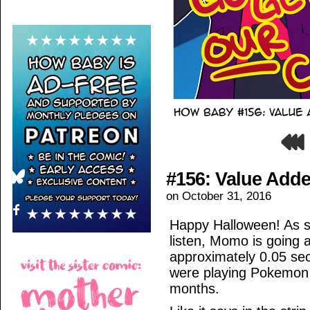
#156: Value Add
on
October 31, 2016
Happy Halloween! As she
listen, Momo is going 
approximately 0.05 sec
were playing Pokemon G
months.