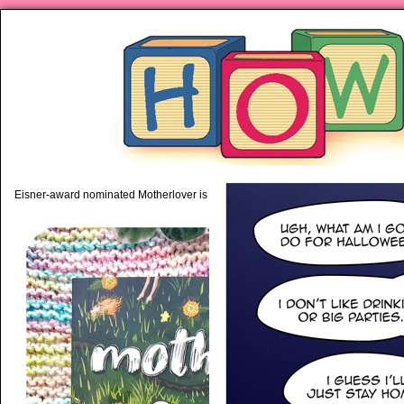
piping hot motherhood on Mo
Eisner-award nominated Motherlover is available anywhere books are sold!