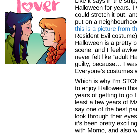
Like it says in the strip
Halloween for years. I w
could stretch it out, an
put on a neighbourhoo
this is a picture from t
Resident Evil costume).
Halloween is a pretty b
scene, and I feel awkwa
never felt like “adult 
guilty, because… I was
Everyone’s costumes 
Which is why I’m STOK
to enjoy Halloween thi
years of getting to go 
least a few years o
say one of the best par
look through their eyes
it’s been pretty excitin
with Momo, and also wi