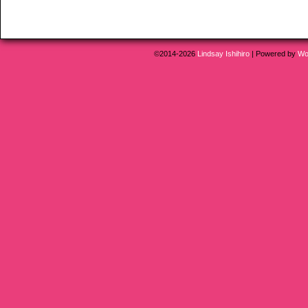
©2014-2026
Lindsay Ishihiro
|
Powered by
Wo