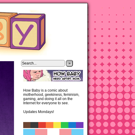
»
How Baby is a comic about
motherhood, geekiness, feminism,
gaming, and doing it all on the
Internet for everyone to see.
Updates Mondays!