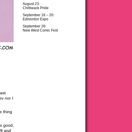
August 23:
Chilliwack Pride
September 18 – 20:
Edmonton Expo
September 26:
New West Comic Fest
ast
ev nor I
e thing
is good,
ft and