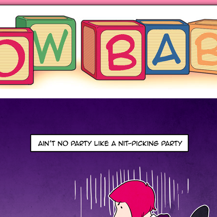
ng hot motherhood on Mondays
anywhere books are sold!