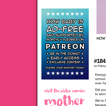
#184:
on
Febru
Eeeyyyy
school-
ever ha
Did you
to worr
We’re f
becaus