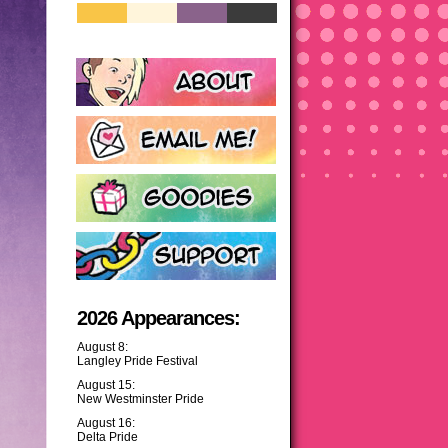
2026 Appearances:
August 8:
Langley Pride Festival
August 15:
New Westminster Pride
August 16:
Delta Pride