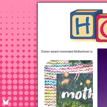
pipi
Eisner-award nominated Motherlover is available 