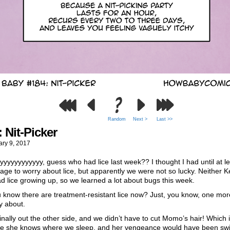
Random
Next >
Last >>
 Nit-Picker
ary 9, 2017
yyyyyyyyyyy, guess who had lice last week?? I thought I had until at le
age to worry about lice, but apparently we were not so lucky. Neither K
d lice growing up, so we learned a lot about bugs this week.
 know there are treatment-resistant lice now? Just, you know, one mor
y about.
inally out the other side, and we didn’t have to cut Momo’s hair! Which 
e she knows where we sleep, and her vengeance would have been swi