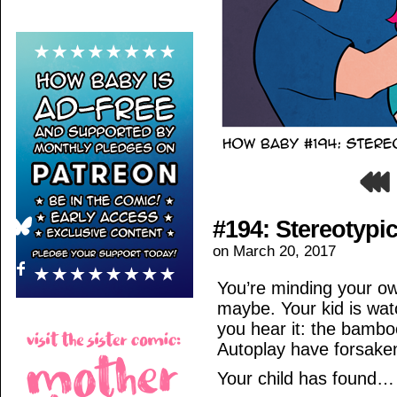
#194: Stereotypic
on
March 20, 2017
You’re minding your ow
maybe. Your kid is wat
you hear it: the bambo
Autoplay have forsake
Your child has found…