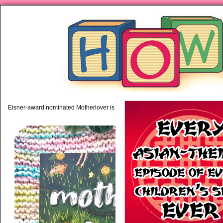
piping hot motherhood on Mo
Eisner-award nominated Motherlover is available anywhere books are sold!