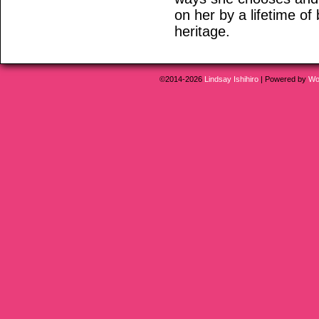
on her by a lifetime of
heritage.
©2014-2026
Lindsay Ishihiro
|
Powered by
Wo