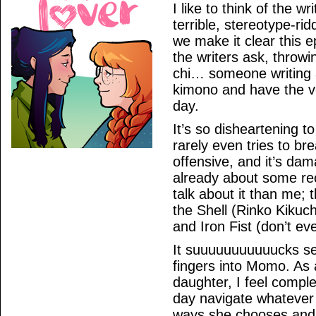
I like to think of the 
terrible, stereotype-r
we make it clear this e
the writers ask, throw
chi… someone writing 
kimono and have the voi
day.
It’s so disheartening to
rarely even tries to brea
offensive, and it’s dam
already about some rece
talk about it than me; 
the Shell (Rinko Kiku
and Iron Fist (don’t ev
It suuuuuuuuuuucks seei
fingers into Momo. As
daughter, I feel compl
day navigate whatever t
ways she chooses and i