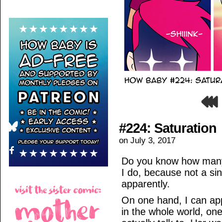
#224: Saturation
on
July 3, 2017
Do you know how many 
I do, because not a si
apparently.
On one hand, I can appr
in the whole world, on