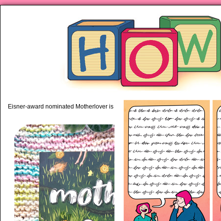
piping hot motherhood on Mo
Eisner-award nominated Motherlover is available anywhere books are sold!