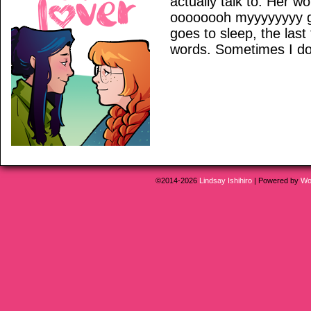
actually talk to. Her w
oooooooh myyyyyyyy g
goes to sleep, the last
words. Sometimes I don
©2014-2026
Lindsay Ishihiro
|
Powered by
Wo