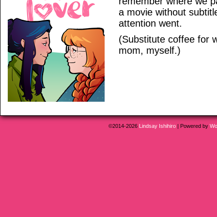
remember where we par
a movie without subti
attention went.
(Substitute coffee for 
mom, myself.)
©2014-2026
Lindsay Ishihiro
|
Powered by
Wo