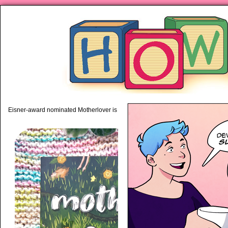
piping hot motherhood on Mo
Eisner-award nominated Motherlover is available anywhere books are sold!