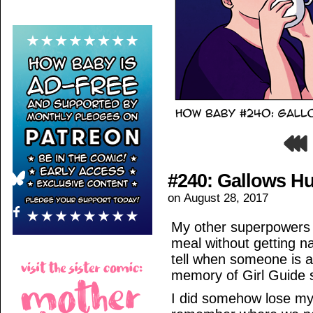
#240: Gallows H
on
August 28, 2017
My other superpowers i
meal without getting na
tell when someone is ab
memory of Girl Guide 
I did somehow lose my