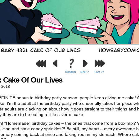
Random
Next >
Last >>
: Cake Of Our Lives
, 2018
FINITE bonus to birthday party season: people keep giving me cake! A
ke! I’m the adult at the birthday party who cheerfully takes her piece wh
er adults are clacking on about how it goes straight to their thighs and
 they are to be eating a little sliver of cake.
h! “Homemade” birthday cakes – the ones that come from a box mix? 
icing and stale candy sprinkles?! Be still, my heart – every awesome b
memory coming back at once and taking root in my stomach. Where ca