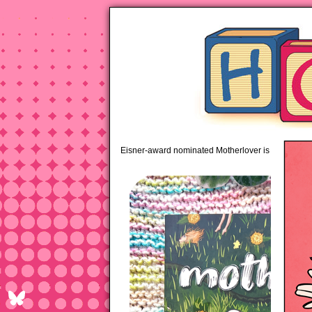
pipi
Eisner-award nominated Motherlover is available 