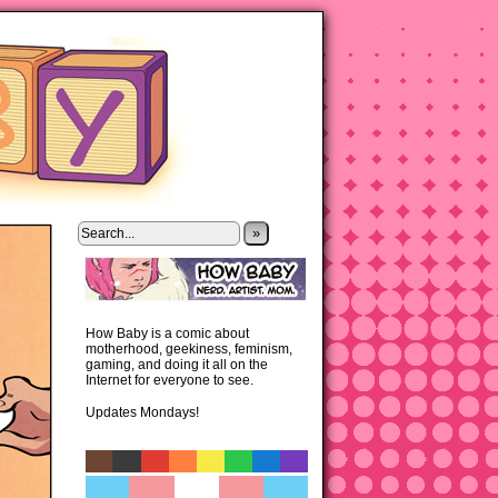
»
How Baby is a comic about
motherhood, geekiness, feminism,
gaming, and doing it all on the
Internet for everyone to see.
Updates Mondays!