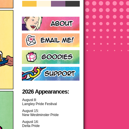
2026 Appearances:
August 8:
Langley Pride Festival
August 15:
New Westminster Pride
August 16:
Delta Pride