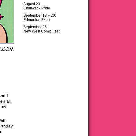
August 23:
Chilliwack Pride
September 18 – 20:
Edmonton Expo
September 26:
New West Comic Fest
nd I
en all
 how
With
irthday
ke