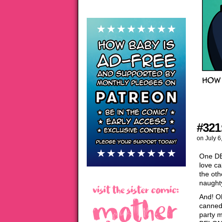
#321
on
July 6
One DE
love ca
the oth
naughty
And! O
canned 
party 