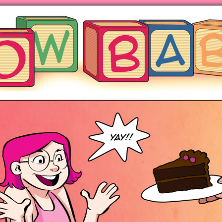
ng hot motherhood on Mondays
anywhere books are sold!