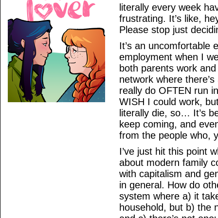
literally every week ha
frustrating. It’s like, 
Please stop just decid
It’s an uncomfortable 
employment when I wen
both parents work and 
network where there’s 
really do OFTEN run int
WISH I could work, but
literally die, so… It’s 
keep coming, and event
from the people who, y
I’ve just hit this point
about modern family co
with capitalism and ge
in general. How do oth
system where a) it tak
household, but b) the n