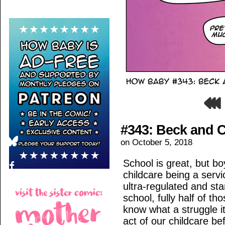
#343: Beck and C
on
October 5, 2018
School is great, but bo
childcare being a servi
ultra-regulated and sta
school, fully half of th
know what a struggle it
act of our childcare be