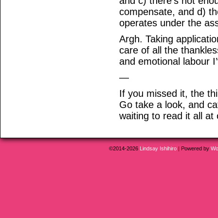
and c) there’s not eno
compensate, and d) the
operates under the ass
Argh. Taking applicatio
care of all the thankl
and emotional labour I’
—
If you missed it, the t
Go take a look, and ca
waiting to read it all at
©2014-2026
Lindsay Ishihiro
|
Powered by
Wo