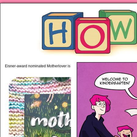
piping hot motherhood on Mo
Eisner-award nominated Motherlover is available anywhere books are sold!