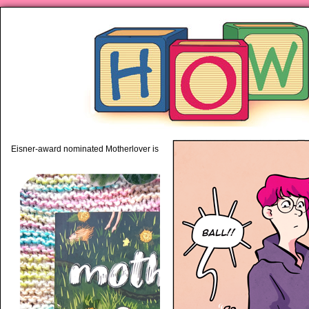
piping hot motherhood on Mo
Eisner-award nominated Motherlover is available anywhere books are sold!