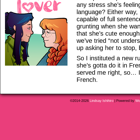
any stress she’s feelin
language? Either way, i
capable of full sentenc
grunting when she wan
that she’s cute enough 
we’ve tried “not unders
up asking her to stop, 
So I instituted a new ru
she’s gotta do it in F
served me right, so… I 
French.
©2014-2026
Lindsay Ishihiro
|
Powered by
Wo