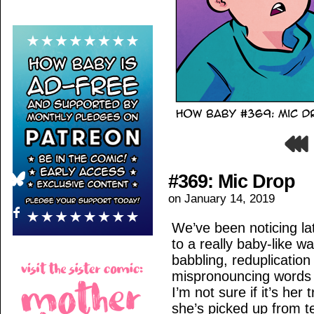
#369: Mic Drop
on
January 14, 2019
We’ve been noticing la
to a really baby-like 
babbling, reduplication
mispronouncing words sh
I’m not sure if it’s her 
she’s picked up from tel