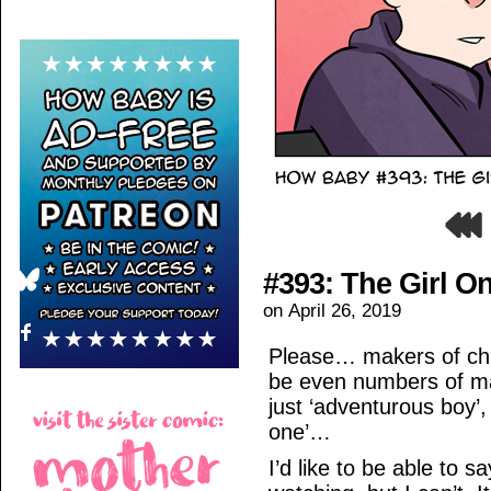
#393: The Girl O
on
April 26, 2019
Please… makers of chi
be even numbers of m
just ‘adventurous boy’, 
one’…
I’d like to be able to 