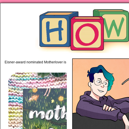
piping hot motherhood on Mo
Eisner-award nominated Motherlover is available anywhere books are sold!