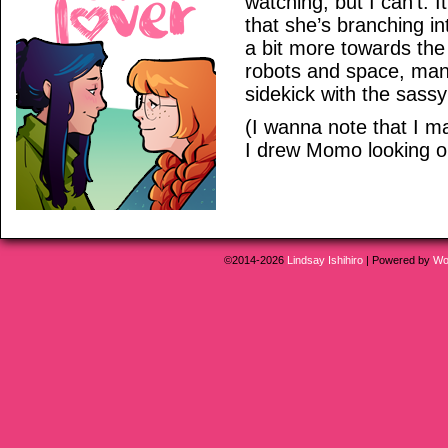
watching, but I can’t. 
that she’s branching i
a bit more towards th
robots and space, man
sidekick with the sassy
(I wanna note that I m
I drew Momo looking old
©2014-2026
Lindsay Ishihiro
|
Powered by
Wo