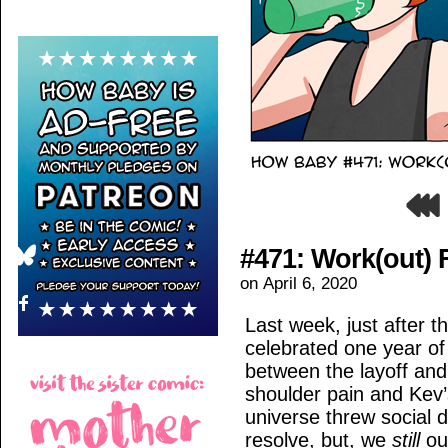
#471: Work(out)
on
April 6, 2020
Last week, just after t
celebrated one year of 
between the layoff and
shoulder pain and Kev’s
universe threw social d
resolve, but, we
still
ou