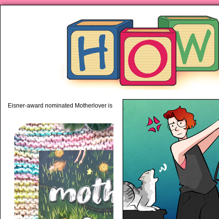
piping hot motherhood on Mo
Eisner-award nominated Motherlover is available anywhere books are sold!