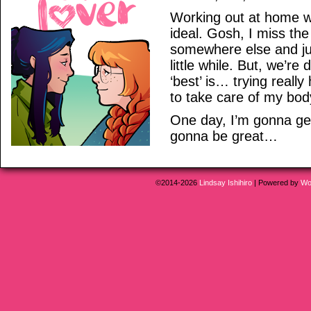
Working out at home wi
ideal. Gosh, I miss the
somewhere else and ju
little while. But, we’re
‘best’ is… trying reall
to take care of my bod
One day, I’m gonna get
gonna be great…
©2014-2026
Lindsay Ishihiro
|
Powered by
Wo