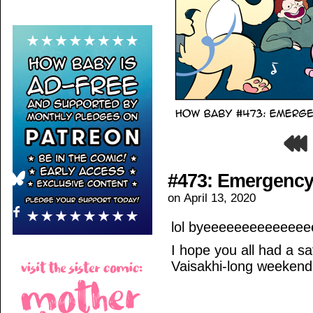
#473: Emergency
on
April 13, 2020
lol byeeeeeeeeeeeee
I hope you all had a s
Vaisakhi-long weekend,