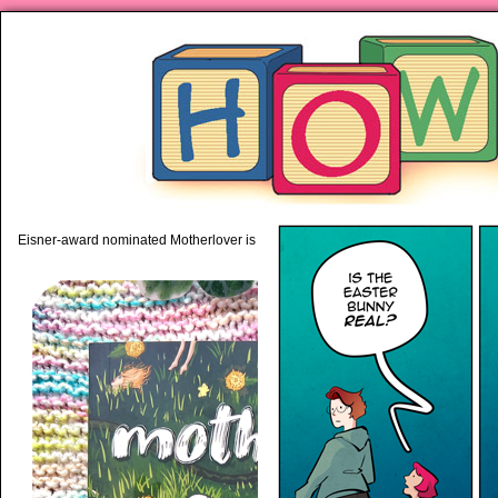
piping hot motherhood on Mo
Eisner-award nominated Motherlover is available anywhere books are sold!