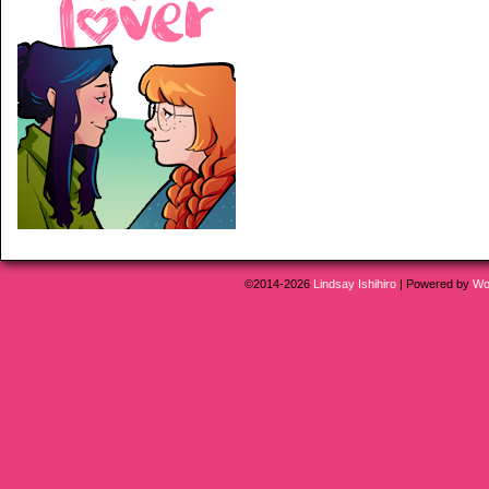
©2014-2026
Lindsay Ishihiro
|
Powered by
Wo