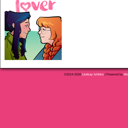
©2014-2026
Lindsay Ishihiro
|
Powered by
Wo