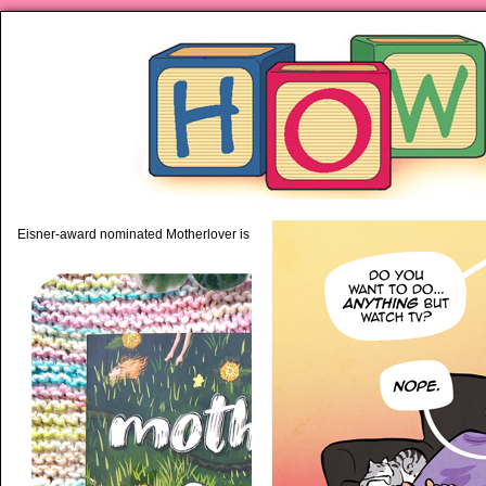
piping hot motherhood on Mo
Eisner-award nominated Motherlover is available anywhere books are sold!