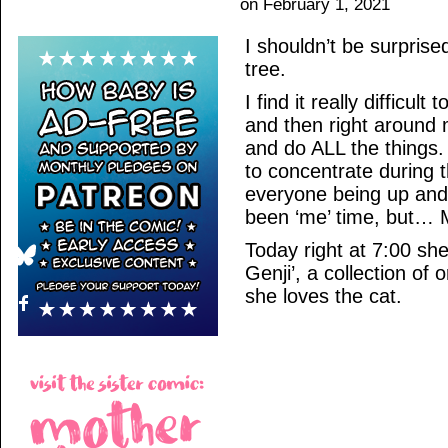
on
February 1, 2021
I shouldn’t be surprised
tree.
I find it really difficul
and then right around 
and do ALL the things.
to concentrate during t
everyone being up and
been ‘me’ time, but…
Today right at 7:00 sh
Genji’, a collection of
she loves the cat.