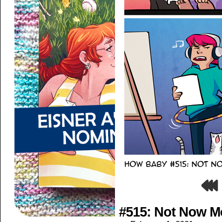
#515: Not Now 