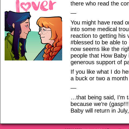
there who read the co
—
You might have read o
into some medical troub
reaction to getting hi
#blessed to be able to
now seems like the rig
people that How Baby 
generous support of pa
If you like what I do h
a buck or two a month 
—
…that being said, I’m 
because we’re (gasp!!!
Baby will return in Jul