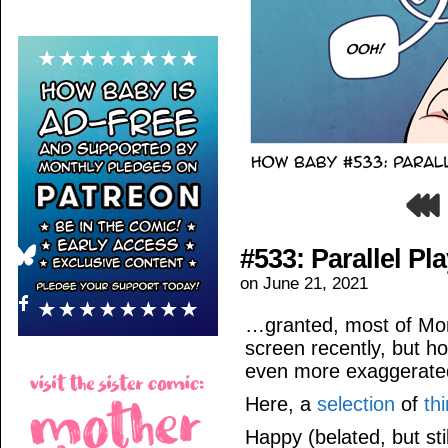
#533: Parallel Pl
on
June 21, 2021
…granted, most of Mom
screen recently, but ho
even more exaggerate
Here, a
selection
of
th
Happy (belated, but sti