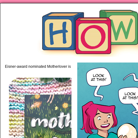
piping hot motherhood on Mo
Eisner-award nominated Motherlover is available anywhere books are sold!