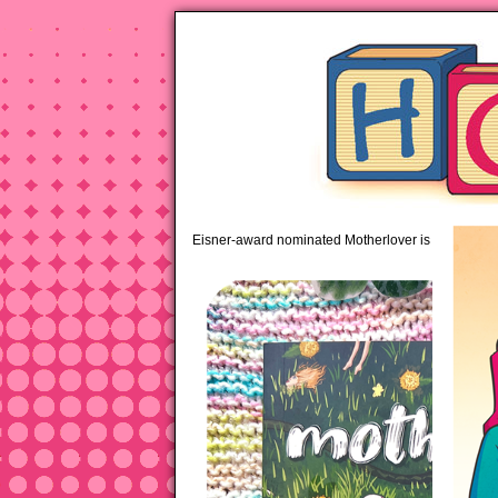
pipi
Eisner-award nominated Motherlover is available 