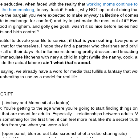
be seductive, when faced with the reality that
working moms
continue to
f the homemaking
, to say: fuck it! Fuck it, why NOT opt out of doing th
ke the bargain you were expected to make anyway (a lifetime of domes
de in exchange for comfort) and try to just make the most out of it? Ev
ood in gingham, and golly gee gosh, wasn’t it so nice before ladies ha
s and birth control?
autiful to devote your life to service,
if that is your calling
. Everyone 
 that for themselves, I hope they find a partner who cherishes and priv
r all of their days. But influencers donning pretty dresses and kneadin
r immaculate kitchens with nary a child in sight (while the nanny, cook, 
 do the actual labour)
ain’t what that’s about.
t saying, we already have a word for media that fulfills a fantasy that w
unhealthy to use as a model for real life.
CRIPT
 (Lindsay and Momo sit at a laptop)
: You’re getting to the age where you’re going to start finding things on
t that are meant for adults. Especially… relationships between adults.
 something for the first time, it can feel more real, like it’s a secret truth
dden from you when you were a kid.
 (open panel; blurred out fake screenshot of a video sharing site)