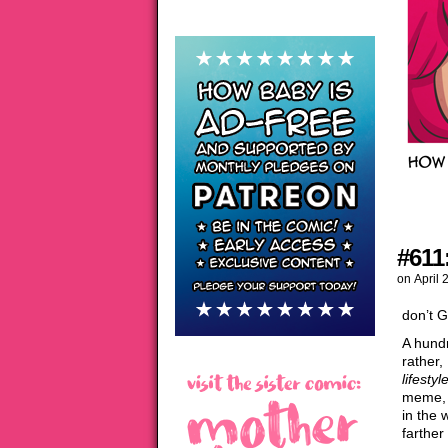
#611
on
April 
don’t 
A hundr
rather,
lifestyl
meme, a
in the 
farther