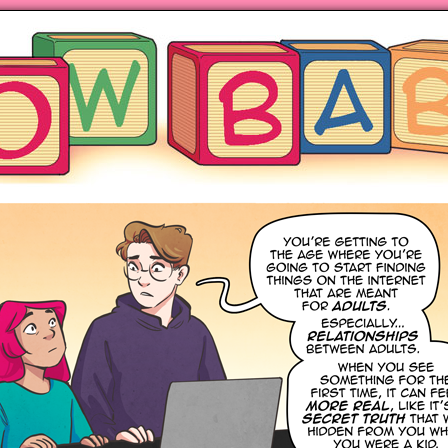
ng hot motherhood on Mondays
anywhere books are sold!