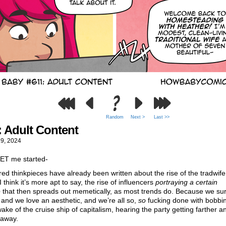
Random
Next >
Last >>
: Adult Content
29, 2024
GET me started-
ed thinkpieces have already been written about the rise of the tradwife
 I think it’s more apt to say, the rise of influencers
portraying a certain
e
that then spreads out memetically, as most trends do. Because we sur
nd we love an aesthetic, and we’re all so,
so
fucking done with bobbi
wake of the cruise ship of capitalism, hearing the party getting farther a
 away.