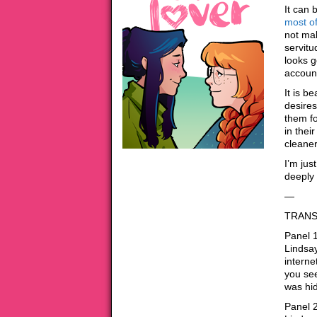
It can 
most o
not ma
servitu
looks g
account
It is be
desires
them fo
in thei
cleaner
I’m jus
deeply 
—
TRANS
Panel 1
Lindsay
interne
you see
was hi
Panel 2