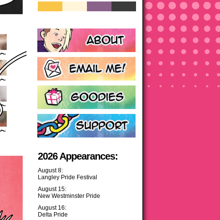
2026 Appearances:
August 8:
Langley Pride Festival
August 15:
New Westminster Pride
August 16:
Delta Pride