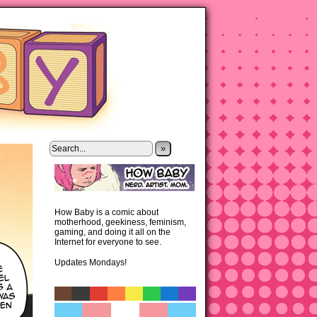
»
How Baby is a comic about
motherhood, geekiness, feminism,
gaming, and doing it all on the
Internet for everyone to see.
Updates Mondays!