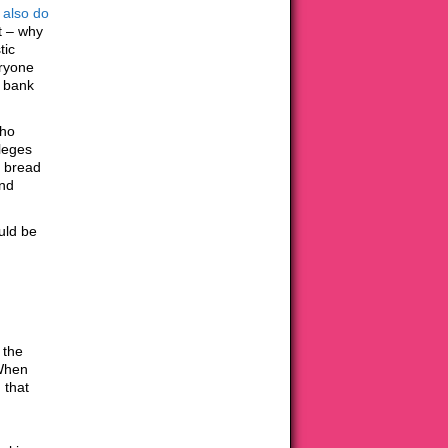
 also
do
at – why
tic
eryone
d bank
who
ileges
g bread
and
ould be
 the
 When
 that