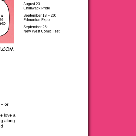
August 23:
Chilliwack Pride
September 18 – 20:
Edmonton Expo
September 26:
New West Comic Fest
 – or
e love a
ng along
nd