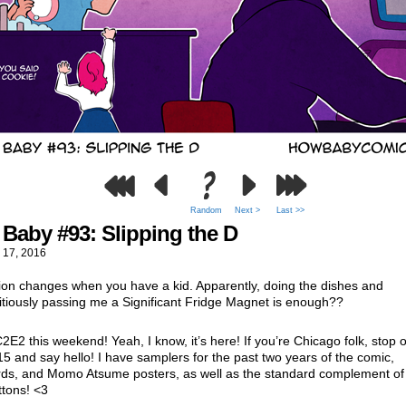
Random
Next >
Last >>
Baby #93: Slipping the D
 17, 2016
ion changes when you have a kid. Apparently, doing the dishes and
itiously passing me a Significant Fridge Magnet is enough??
C2E2 this weekend! Yeah, I know, it’s here! If you’re Chicago folk, stop 
15 and say hello! I have samplers for the past two years of the comic,
rds, and Momo Atsume posters, as well as the standard complement of 
ttons! <3