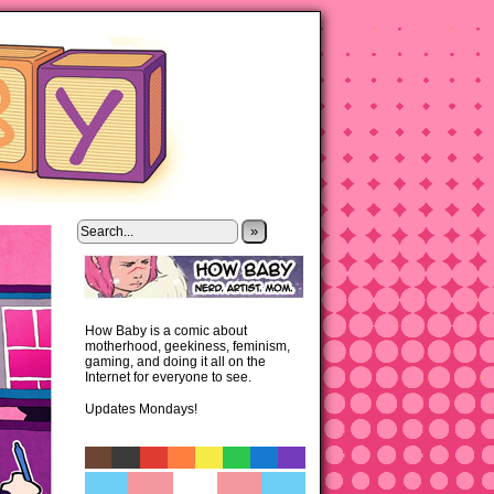
»
How Baby is a comic about
motherhood, geekiness, feminism,
gaming, and doing it all on the
Internet for everyone to see.
Updates Mondays!