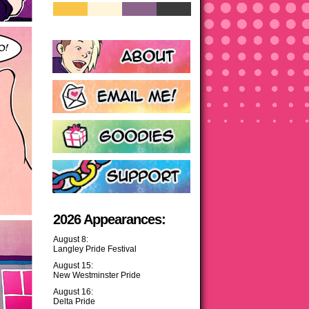
2026 Appearances:
August 8:
Langley Pride Festival
August 15:
New Westminster Pride
August 16:
Delta Pride