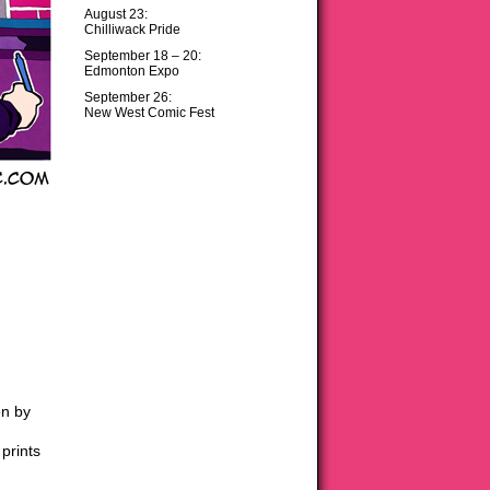
August 23:
Chilliwack Pride
September 18 – 20:
Edmonton Expo
September 26:
New West Comic Fest
on by
prints