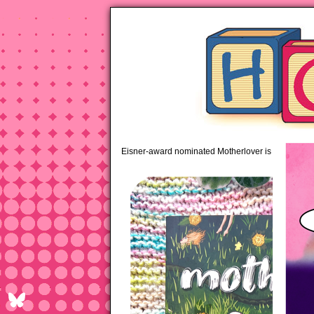
pipi
Eisner-award nominated Motherlover is available 