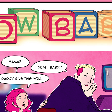
ng hot motherhood on Mondays
anywhere books are sold!