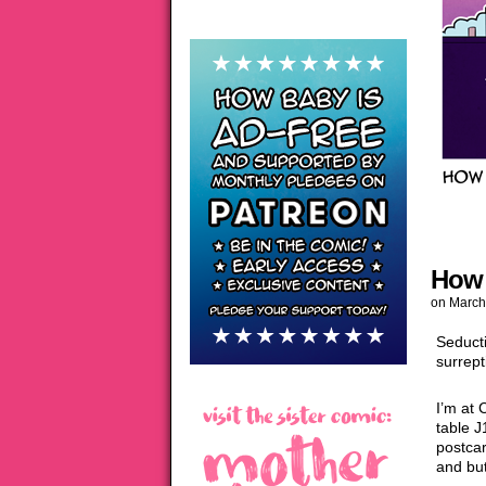
How 
on
March
Seduct
surrept
I’m at 
table J
postca
and bu