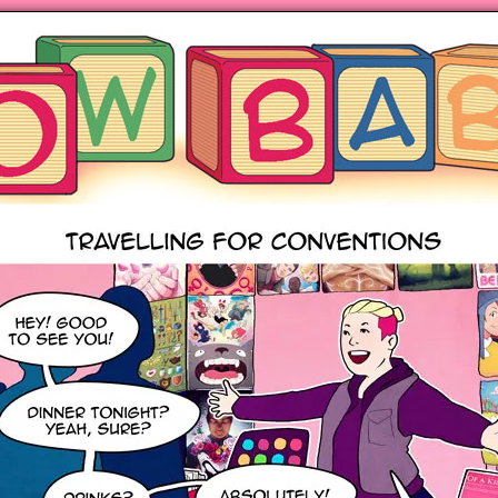
ng hot motherhood on Mondays
anywhere books are sold!