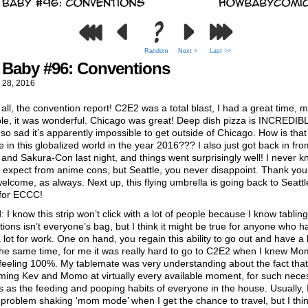
Random
Next >
Last >>
Baby #96: Conventions
 28, 2016
f all, the convention report! C2E2 was a total blast, I had a great time, m
le, it was wonderful. Chicago was great! Deep dish pizza is INCREDIB
so sad it’s apparently impossible to get outside of Chicago. How is tha
e in this globalized world in the year 2016??? I also just got back in fro
 and Sakura-Con last night, and things went surprisingly well! I never 
 expect from anime cons, but Seattle, you never disappoint. Thank you 
lcome, as always. Next up, this flying umbrella is going back to Seattl
for ECCC!
 I know this strip won’t click with a lot of people because I know tabling
ions isn’t everyone’s bag, but I think it might be true for anyone who h
a lot for work. One on hand, you regain this ability to go out and have a li
the same time, for me it was really hard to go to C2E2 when I knew M
feeling 100%. My tablemate was very understanding about the fact that
ming Kev and Momo at virtually every available moment, for such nece
 as the feeding and pooping habits of everyone in the house. Usually, I
problem shaking ‘mom mode’ when I get the chance to travel, but I thi