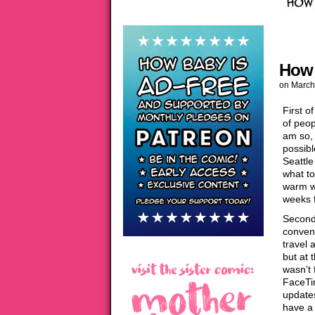
How 
on
March
First o
of peop
am so, 
possibl
Seattle
what to
warm we
weeks 
Second:
convent
travel 
but at 
wasn’t 
FaceTi
updates
have a 