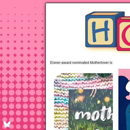
pipi
Eisner-award nominated Motherlover is available 