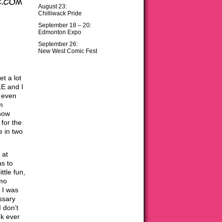
August 23:
Chilliwack Pride
September 18 – 20:
Edmonton Expo
September 26:
New West Comic Fest
et a lot
LE and I
t even
m
know
for the
e in two
 at
as to
ttle fun,
omo
 I was
ssary
 don’t
nk ever