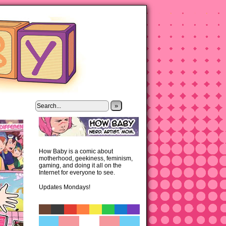
»
How Baby is a comic about
motherhood, geekiness, feminism,
gaming, and doing it all on the
Internet for everyone to see.
Updates Mondays!