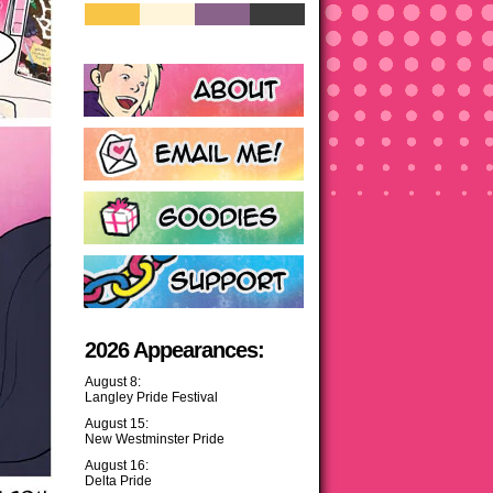
2026 Appearances:
August 8:
Langley Pride Festival
August 15:
New Westminster Pride
August 16:
Delta Pride