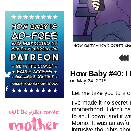
How Baby #40: I
on
May 24, 2015
Let me take you to a d
I’ve made it no secret 
motherhood. I don’t han
to shut down, and it wa
Momo. It was an awful
intrusive thoughts abo