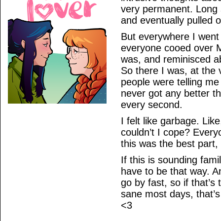
very permanent. Long s
and eventually pulled ou
But everywhere I went 
everyone cooed over M
was, and reminisced a
So there I was, at the
people were telling me t
never got any better th
every second.
I felt like garbage. Lik
couldn’t I cope? Every
this was the best part
If this is sounding famil
have to be that way. An
go by fast, so if that’s
sane most days, that’s
<3