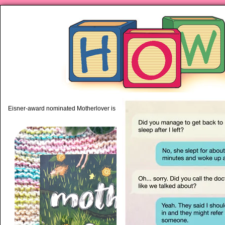
piping hot motherhood on Mo
Eisner-award nominated Motherlover is available anywhere books are sold!