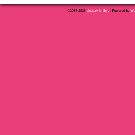
©2014-2026
Lindsay Ishihiro
|
Powered by
Wo