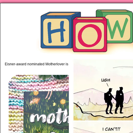
piping hot motherhood on Mo
Eisner-award nominated Motherlover is available anywhere books are sold!