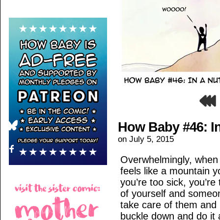
How Baby #46: In
on
July 5, 2015
Overwhelmingly, when i
feels like a mountain yo
you’re too sick, you’re
of yourself and someo
take care of them and i
buckle down and do it 