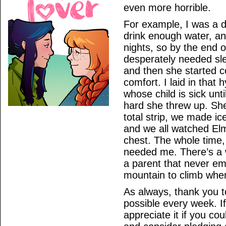
even more horrible.
For example, I was a 
drink enough water, an
nights, so by the end 
desperately needed sl
and then she started c
comfort. I laid in that 
whose child is sick un
hard she threw up. Sh
total strip, we made i
and we all watched Elmo
chest. The whole time,
needed me. There’s a w
a parent that never em
mountain to climb when 
As always, thank you 
possible every week. If 
appreciate it if you co