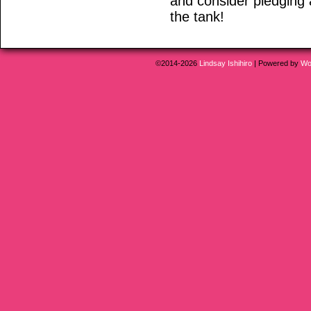
and consider pledging 
the tank!
©2014-2026
Lindsay Ishihiro
|
Powered by
Wo