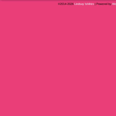
©2014-2026
Lindsay Ishihiro
|
Powered by
Wo