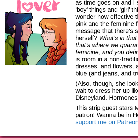
as time goes on and I 
‘boy’ things and ‘girl’
wonder how effective th
pink and the feminine f
message that there’s 
herself?
What’s in tha
that’s where we quaran
feminine, and you defin
is room in a non-tradit
dresses, and flowers, 
blue (and jeans, and tr
(Also, though, she look
wait to dress her up l
Disneyland. Hormones a
This strip guest stars
patron! Wanna be in 
support me on Patreo