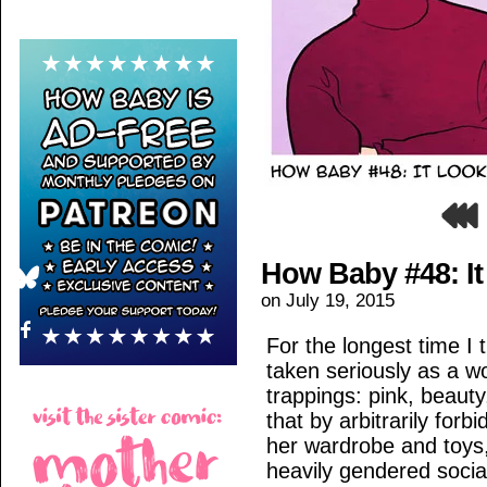
How Baby #48: I
on
July 19, 2015
For the longest time I 
taken seriously as a w
trappings: pink, beauty
that by arbitrarily for
her wardrobe and toys
heavily gendered social