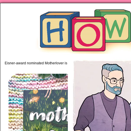
piping hot motherhood on Mo
Eisner-award nominated Motherlover is available anywhere books are sold!