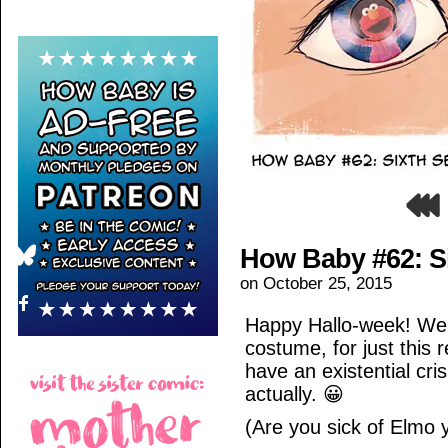
How Baby #62: S
on
October 25, 2015
Happy Hallo-week! We 
costume, for just this r
have an existential cri
actually. 😀
(Are you sick of Elmo 