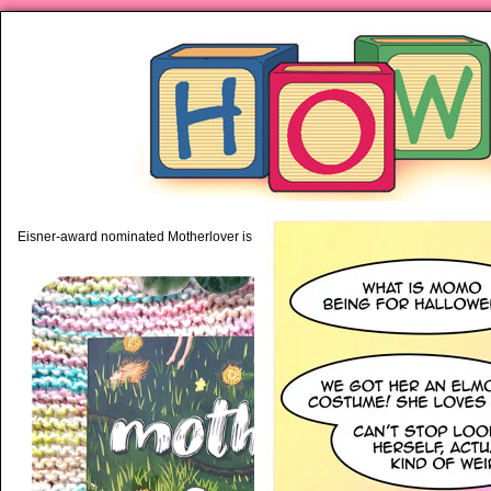
piping hot motherhood on Mo
Eisner-award nominated Motherlover is available anywhere books are sold!