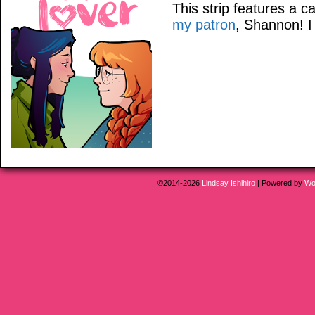
This strip features a
my patron
, Shannon! I 
©2014-2026
Lindsay Ishihiro
|
Powered by
Wo