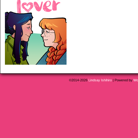
©2014-2026
Lindsay Ishihiro
|
Powered by
Wo