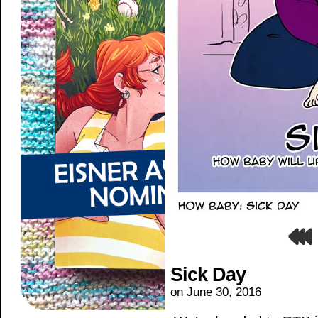
Sick Day
on
June 30, 2016