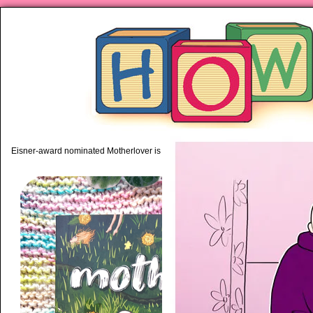
piping hot motherhood on Mo
Eisner-award nominated Motherlover is available anywhere books are sold!