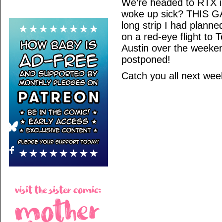
We’re headed to RTX i
woke up sick? THIS GAL
long strip I had planned
on a red-eye flight to T
Austin over the weeke
postponed!
Catch you all next we