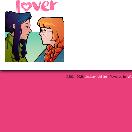
©2014-2026
Lindsay Ishihiro
|
Powered by
Wo