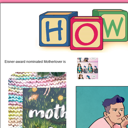
‹
piping hot motherhood on Mo
Eisner-award nominated Motherlover is available anywhere books are sold!