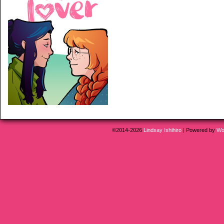
©2014-2026
Lindsay Ishihiro
|
Powered by
Wo