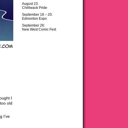
August 23:
Chilliwack Pride
September 18 – 20:
Edmonton Expo
September 26:
New West Comic Fest
ought I
too old
g I’ve