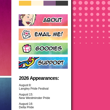
2026 Appearances:
August 8:
Langley Pride Festival
August 15:
New Westminster Pride
August 16:
Delta Pride