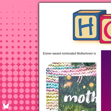
pipi
Eisner-award nominated Motherlover is available 