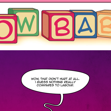
ng hot motherhood on Mondays
anywhere books are sold!