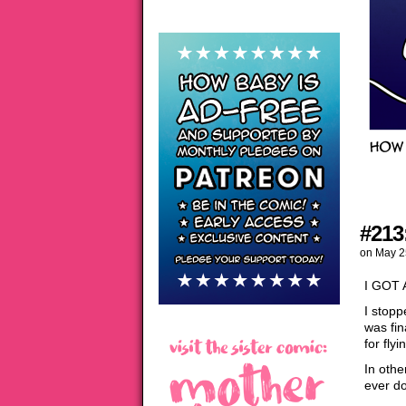
#213
on
May 2
I GOT
I stopp
was fin
for fly
In othe
ever d