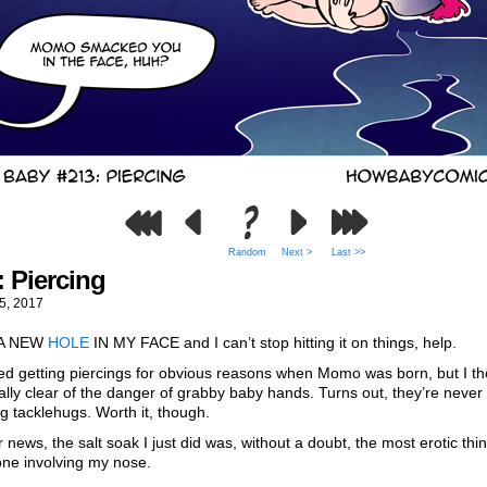
Random
Next >
Last >>
: Piercing
5, 2017
 A NEW
HOLE
IN MY FACE and I can’t stop hitting it on things, help.
ed getting piercings for obvious reasons when Momo was born, but I th
ally clear of the danger of grabby baby hands. Turns out, they’re never 
ing tacklehugs. Worth it, though.
r news, the salt soak I just did was, without a doubt, the most erotic thin
one involving my nose.