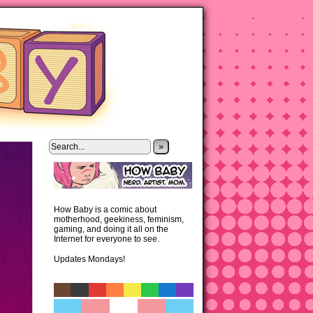
»
How Baby is a comic about
motherhood, geekiness, feminism,
gaming, and doing it all on the
Internet for everyone to see.
Updates Mondays!