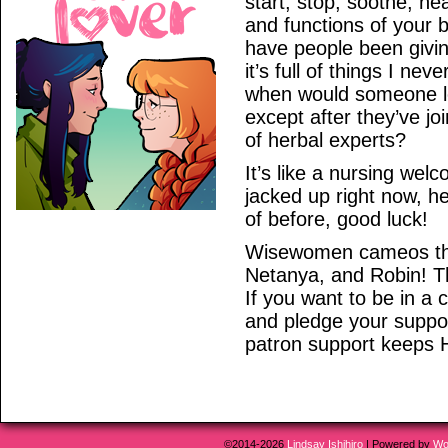
start, stop, soothe, he
and functions of your b
have people been giving
it’s full of things I n
when would someone l
except after they’ve jo
of herbal experts?
It’s like a nursing wel
jacked up right now, he
of before, good luck!
Wisewomen cameos thi
Netanya, and Robin! T
If you want to be in a
and pledge your support
patron support keeps 
©2014-2026
Lindsay Ishihiro
|
Powered by
Wo