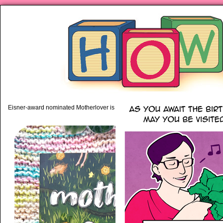
piping hot motherhood on Mo
Eisner-award nominated Motherlover is available anywhere books are sold!