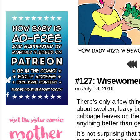
#127: Wisewome
on
July 18, 2016
There’s only a few thi
about swollen, leaky b
cabbage leaves on the
anything better than ge
It’s not surprising tha