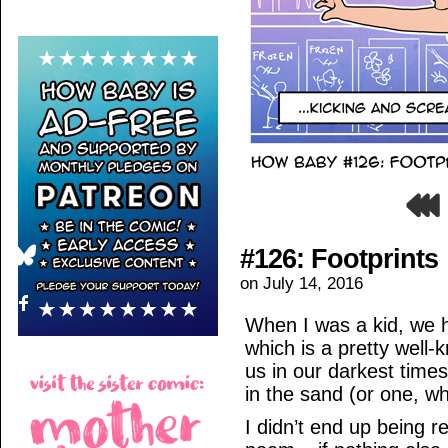
#126: Footprints
on
July 14, 2016
When I was a kid, we h
which is a pretty well
us in our darkest times
in the sand (or one, w
I didn’t end up being re