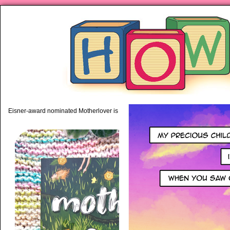
piping hot motherhood on Mo
Eisner-award nominated Motherlover is available anywhere books are sold!