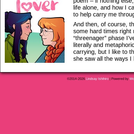
poem – if nothing else, 
life alone, and how I 
to help carry me throu
And then, of course, 
some hard times right 
“threenager” phase I’v
literally and metaphoric
carrying, but I like to 
she saw all the ways I l
©2014-2026
Lindsay Ishihiro
|
Powered by
Wo