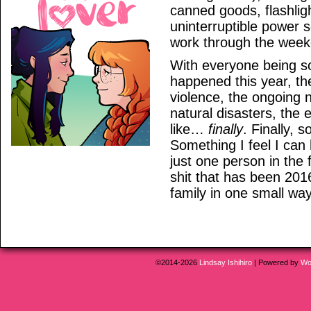
canned goods, flashlig
uninterruptible power 
work through the week
With everyone being so
happened this year, the
violence, the ongoing 
natural disasters, the e
like…
finally
. Finally, 
Something I feel I can 
just one person in the 
shit that has been 201
family in one small way,
©2014-2026
Lindsay Ishihiro
|
Powered by
Wo