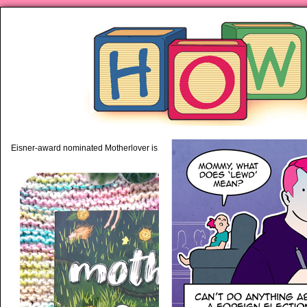
piping hot motherhood on Mo
Eisner-award nominated Motherlover is available anywhere books are sold!