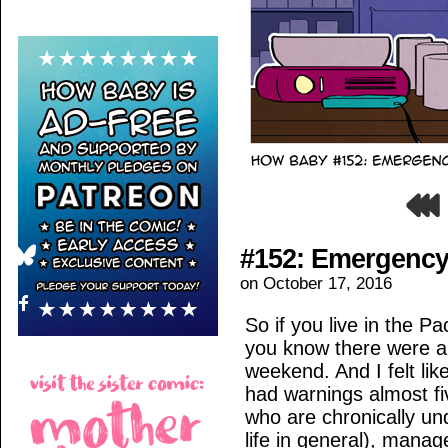
#152: Emergency
on
October 17, 2016
So if you live in the P
you know there were a
weekend. And I felt l
had warnings almost fi
who are chronically un
life in general), manage