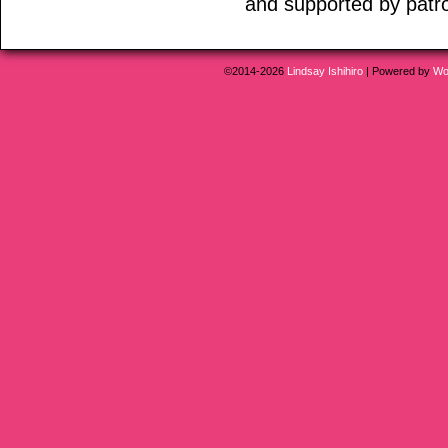
and supported by patr
©2014-2026
Lindsay Ishihiro
|
Powered by
Wo