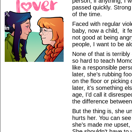
person; if anything, I w
passed quickly. Strong 
of the time.
Faced with regular vio
baby, now a child, it fe
not good at being angry
people, I want to be al
None of that is terribl
so hard to teach Momo 
like a responsible perso
later, she’s rubbing fo
on the floor or picking 
later, it’s something el
age, I’d call it disresp
the difference between
But the thing is, she 
hurts her. You can see 
she’s made
me
upset, 
She shouldn’t have to w