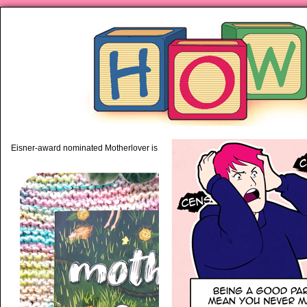
piping hot motherhood on Mo
Eisner-award nominated Motherlover is available anywhere books are sold!