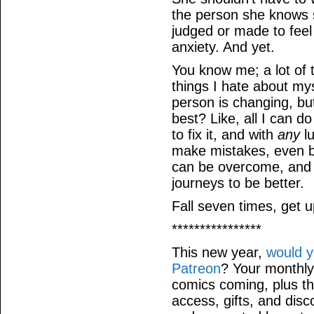
the person she knows 
judged or made to feel 
anxiety. And yet.
You know me; a lot of
things I hate about my
person is changing, but
best? Like, all I can d
to fix it, and with
any
l
make mistakes, even bi
can be overcome, and 
journeys to be better.
Fall seven times, get u
****************
This new year,
would y
Patreon
? Your monthly
comics coming, plus th
access, gifts, and dis