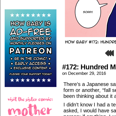
#172: Hundred M
on
December 29, 2016
There’s a Japanese sa
form or another, “fall 
been thinking about it a
I didn’t know I had a 
asked, I would have sai