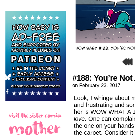
#188: You’re Not
on
February 23, 2017
Look, I whinge about my
and frustrating and so
her is WOW WHAT A JER
love
. One can complain
the one on your hands
the carpet. Consider it 