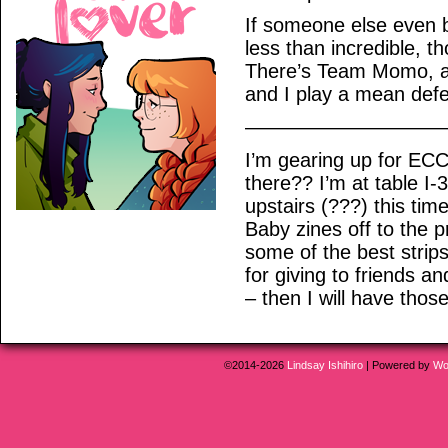
If someone else even 
less than incredible, 
There’s Team Momo, a
and I play a mean def
——————————
I’m gearing up for EC
there?? I’m at table I-3 
upstairs (???) this ti
Baby zines off to the p
some of the best strip
for giving to friends a
– then I will have those
©2014-2026
Lindsay Ishihiro
|
Powered by
Wo