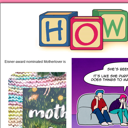
piping hot motherhood on Mo
Eisner-award nominated Motherlover is available anywhere books are sold!