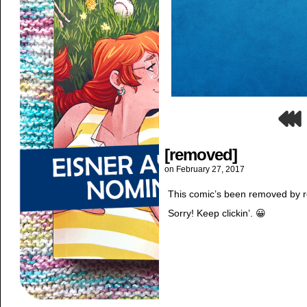
[removed]
on
February 27, 2017
This comic’s been removed by re
Sorry! Keep clickin’. 😀