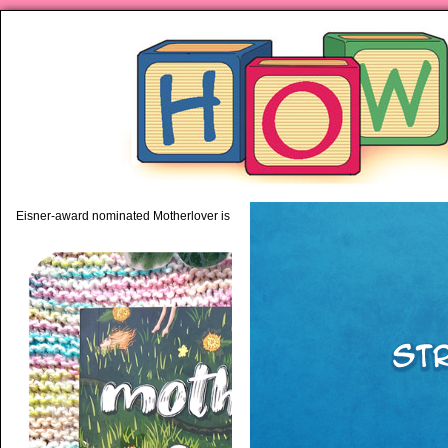
piping hot motherhood on Mo
Eisner-award nominated Motherlover is available anywhere books are sold!