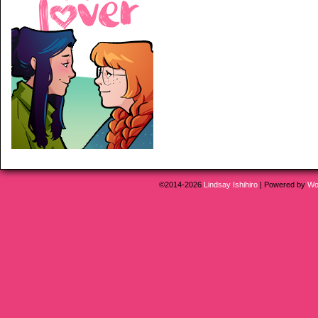
©2014-2026
Lindsay Ishihiro
|
Powered by
Wo