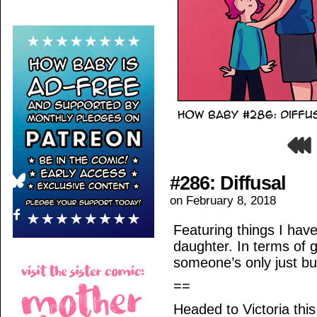
#286: Diffusal
on
February 8, 2018
Featuring things I ha
daughter. In terms of g
someone’s only just bu
==
Headed to Victoria thi