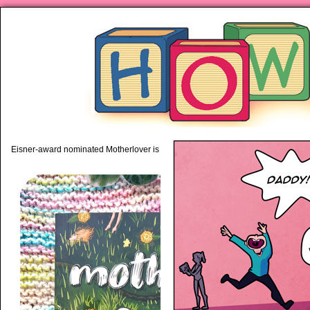
piping hot motherhood on Mo
Eisner-award nominated Motherlover is available anywhere books are sold!