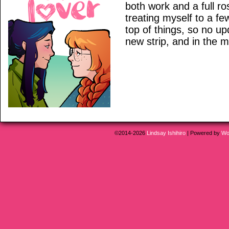
both work and a full ro
treating myself to a fe
top of things, so no 
new strip, and in the 
©2014-2026
Lindsay Ishihiro
|
Powered by
Wo