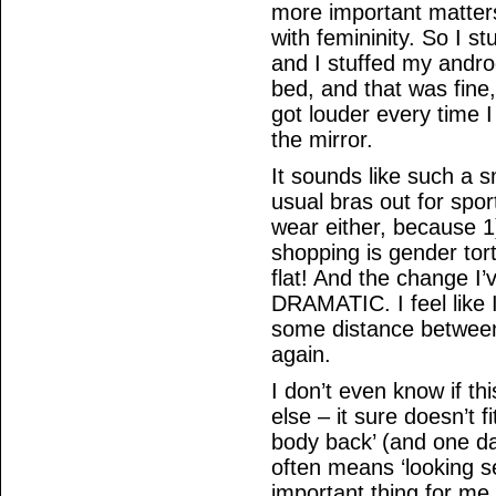
more important matters
with femininity. So I s
and I stuffed my androg
bed, and that was fine,
got louder every time 
the mirror.
It sounds like such a s
usual bras out for spor
wear either, because 1
shopping is gender tort
flat! And the change I’
DRAMATIC. I feel like 
some distance between
again.
I don’t even know if thi
else – it sure doesn’t fi
body back’ (and one day
often means ‘looking se
important thing for me,