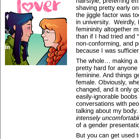
hairstyle, preferring e
shaving pretty early on
the jiggle factor was t
in university. Weirdly, 
femininity altogether m
than if I had tried and 
non-conforming, and p
because I was sufficie
The whole… making a ba
pretty hard for anyone
feminine. And things g
female. Obviously, whe
changed, and it only g
easily-ignorable boobs
conversations with pe
talking about my body
intensely uncomfortabl
of a gender presentatio
But you can get used t