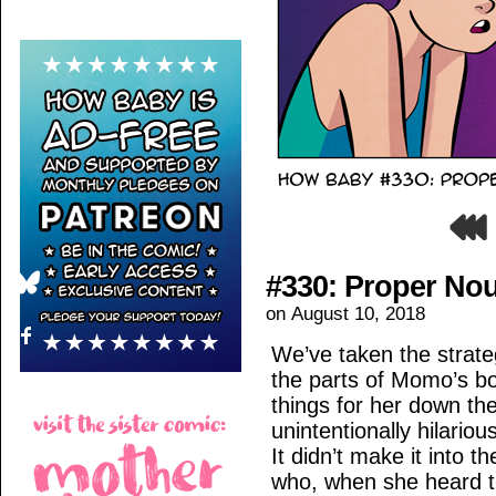
#330: Proper No
on
August 10, 2018
We’ve taken the strate
the parts of Momo’s bod
things for her down th
unintentionally hilarious
It didn’t make it into 
who, when she heard th