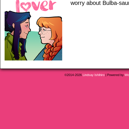
worry about Bulba-saur u
©2014-2026
Lindsay Ishihiro
|
Powered by
Wo