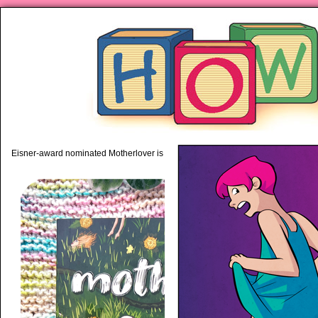
piping hot motherhood on Mo
Eisner-award nominated Motherlover is available anywhere books are sold!