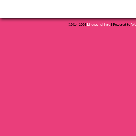
©2014-2026
Lindsay Ishihiro
|
Powered by
Wo