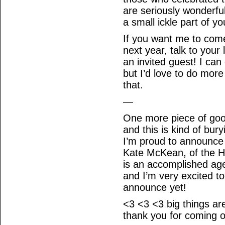
are seriously wonderfu
a small ickle part of y
If you want me to com
next year, talk to you
an invited guest! I c
but I’d love to do more
that.
—
One more piece of goo
and this is kind of bur
I’m proud to announce
Kate McKean, of the H
is an accomplished age
and I’m very excited t
announce yet!
<3 <3 <3 big things are
thank you for coming o