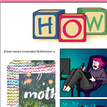
piping hot motherhood on Mo
Eisner-award nominated Motherlover is available anywhere books are sold!