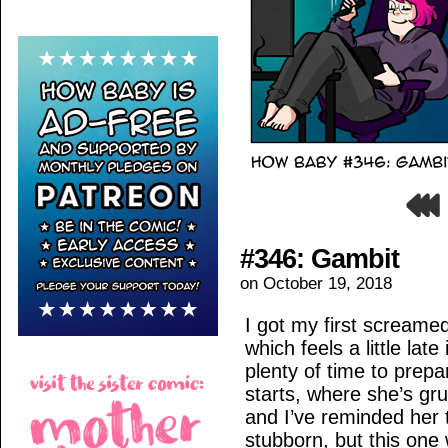
#346: Gambit
on
October 19, 2018
I got my first screame
which feels a little lat
plenty of time to prep
starts, where she’s g
and I’ve reminded her 
stubborn, but this one 