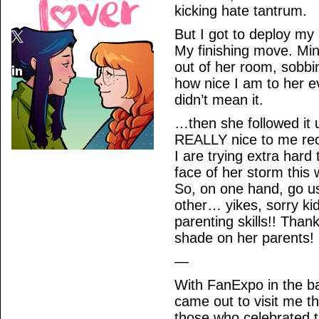
kicking hate tantrum.
But I got to deploy my
My finishing move. Mi
out of her room, sobbi
how nice I am to her 
didn’t mean it.
…then she followed it 
REALLY nice to me rece
I are trying extra hard
face of her storm this
So, on one hand, go us,
other… yikes, sorry kid
parenting skills!! Than
shade on her parents!
—
With FanExpo in the 
came out to visit me th
those who celebrated t