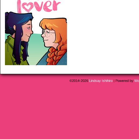
©2014-2026
Lindsay Ishihiro
|
Powered by
Wo