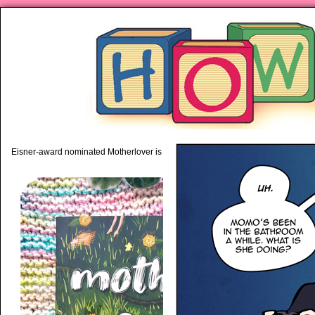
piping hot motherhood on Mo
Eisner-award nominated Motherlover is available anywhere books are sold!