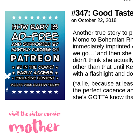
#347: Good Tast
on
October 22, 2018
Another true story to pu
Momo to Bohemian Rha
immediately imprinted 
we go…’ and then she 
didn’t think she actual
other than that until 
with a flashlight and do
(*a lie, because at le
the perfect cadence 
she’s GOTTA know tha