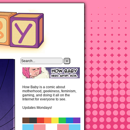
»
How Baby is a comic about
motherhood, geekiness, feminism,
gaming, and doing it all on the
Internet for everyone to see.
Updates Mondays!