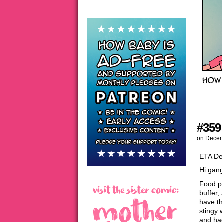
#359
on
Decem
ETA De
Hi gang
Food p
buffer,
have t
stingy 
and ha