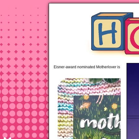
pipi
Eisner-award nominated Motherlover is available 