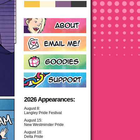
2026 Appearances:
August 8:
Langley Pride Festival
August 15:
New Westminster Pride
August 16:
Delta Pride