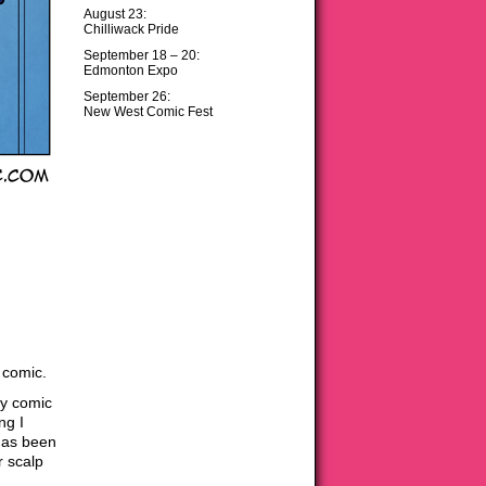
August 23:
Chilliwack Pride
September 18 – 20:
Edmonton Expo
September 26:
New West Comic Fest
 comic.
my comic
ng I
has been
r scalp