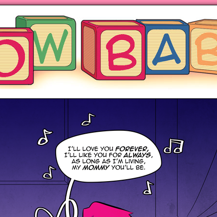
ng hot motherhood on Mondays
anywhere books are sold!