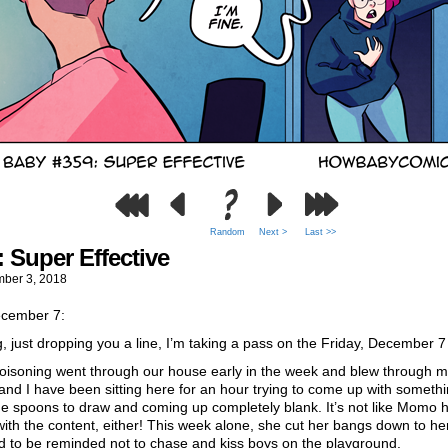
Random
Next >
Last >>
: Super Effective
ber 3, 2018
cember 7:
, just dropping you a line, I’m taking a pass on the Friday, December 7
oisoning went through our house early in the week and blew through 
 and I have been sitting here for an hour trying to come up with somethi
he spoons to draw and coming up completely blank. It’s not like Momo 
with the content, either! This week alone, she cut her bangs down to he
d to be reminded not to chase and kiss boys on the playground.