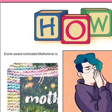
piping hot motherhood on Mo
Eisner-award nominated Motherlover is available anywhere books are sold!