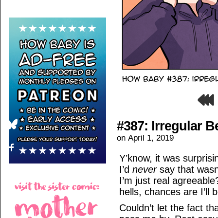
#387: Irregular B
on
April 1, 2019
Y’know, it was surprisi
I’d
never
say that wasn’
I’m just real agreeable
hells, chances are I’ll 
Couldn’t let the fact th