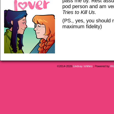
pass me by. Rest assu
pod person and am ver
Tries to Kill Us
.
(PS., yes, you should r
maximum fidelity)
©2014-2026
Lindsay Ishihiro
|
Powered by
Wo