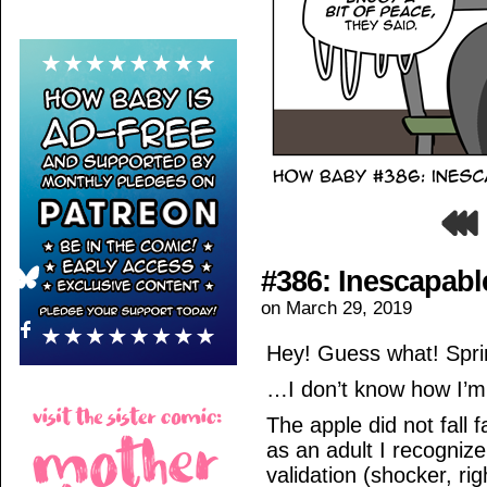
#386: Inescapabl
on
March 29, 2019
Hey! Guess what! Sprin
…I don’t know how I’m
The apple did not fall 
as an adult I recogniz
validation (shocker, ri