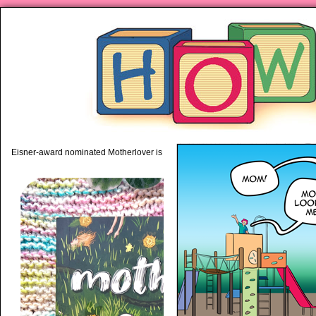
piping hot motherhood on Mo
Eisner-award nominated Motherlover is available anywhere books are sold!