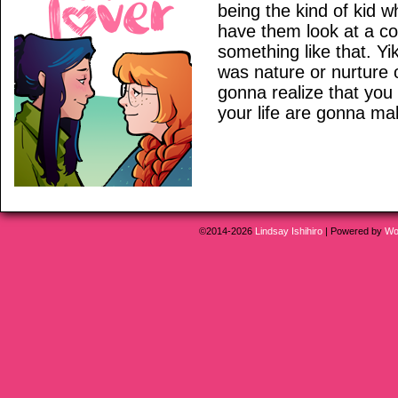
being the kind of kid w
have them look at a coo
something like that. Yik
was nature or nurture 
gonna realize that you
your life are gonna ma
©2014-2026
Lindsay Ishihiro
|
Powered by
Wo