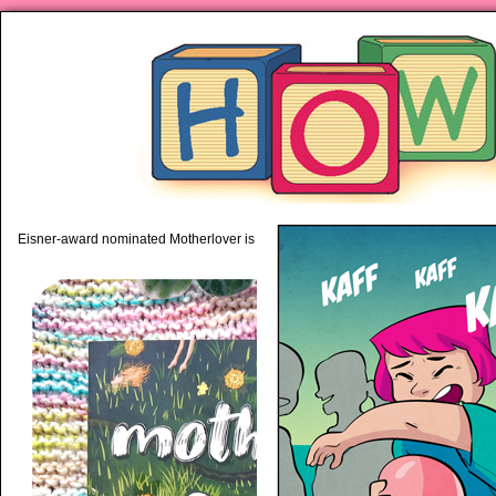
piping hot motherhood on Mo
Eisner-award nominated Motherlover is available anywhere books are sold!