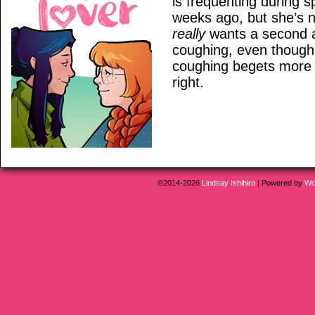
is frequenting during s
weeks ago, but she’s n
really
wants a second a
coughing, even though 
coughing begets more 
right.
©2014-2026
Lindsay Ishihiro
|
Powered by
Wo