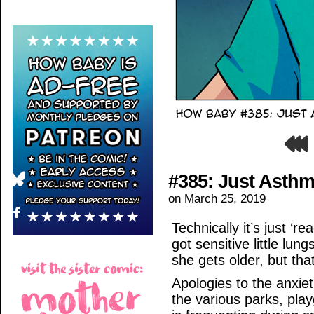
#385: Just Asth
on
March 25, 2019
Technically it’s just ‘
got sensitive little lun
she gets older, but that
Apologies to the anxie
the various parks, p