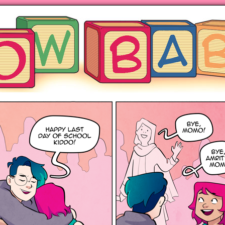
ng hot motherhood on Mondays
anywhere books are sold!