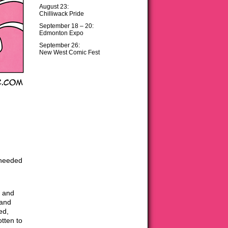
August 23:
Chilliwack Pride
September 18 – 20:
Edmonton Expo
September 26:
New West Comic Fest
 needed
, and
 and
ed,
tten to