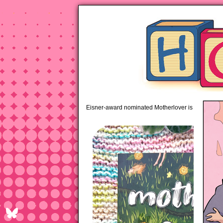
pipi
Eisner-award nominated Motherlover is available 