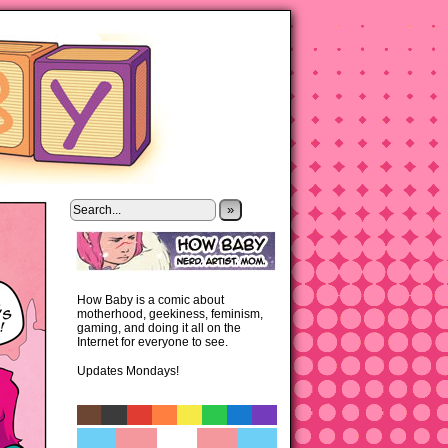
»
How Baby is a comic about
motherhood, geekiness, feminism,
gaming, and doing it all on the
Internet for everyone to see.
Updates Mondays!