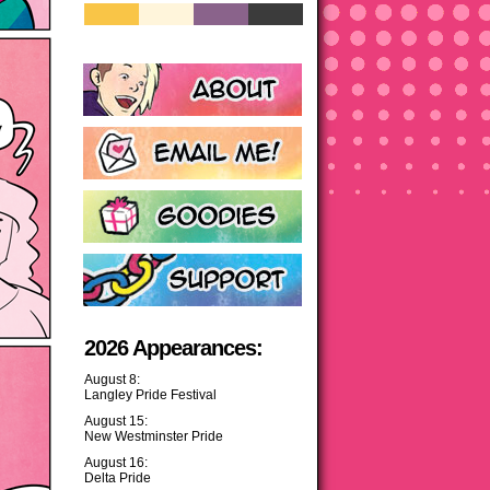
2026 Appearances:
August 8:
Langley Pride Festival
August 15:
New Westminster Pride
August 16:
Delta Pride