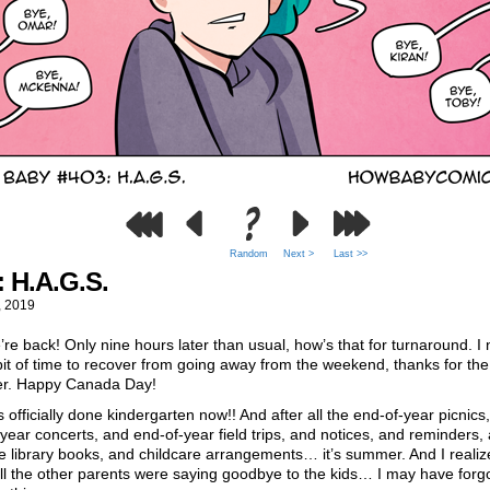
Random
Next >
Last >>
: H.A.G.S.
, 2019
re back! Only nine hours later than usual, how’s that for turnaround. I
e bit of time to recover from going away from the weekend, thanks for the
er. Happy Canada Day!
officially done kindergarten now!! And after all the end-of-year picnics
year concerts, and end-of-year field trips, and notices, and reminders,
 library books, and childcare arrangements… it’s summer. And I realiz
l the other parents were saying goodbye to the kids… I may have forgo