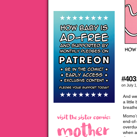
#403
on
July 1
And we’
a littl
breath
Momo’s 
end-of-
overdue
when al