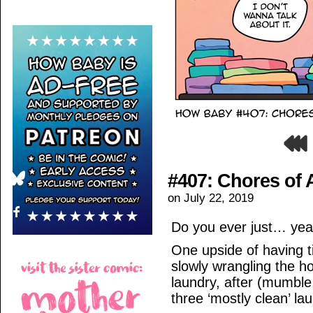
#407: Chores of 
on
July 22, 2019
Do you ever just… yea
One upside of having 
slowly wrangling the h
laundry, after (mumble
three ‘mostly clean’ la