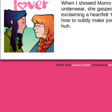
When I showed Momo h
underwear, she gaspe
exclaiming a heartfelt 
how to subtly make yo
huh.
©2014-2026
Lindsay Ishihiro
|
Powered by
Wo