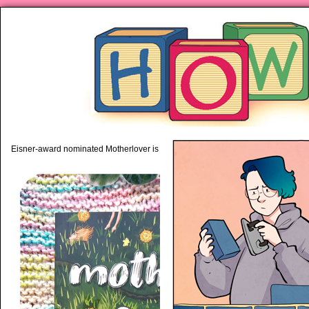
piping hot motherhood on Mo
Eisner-award nominated Motherlover is available anywhere books are sold!