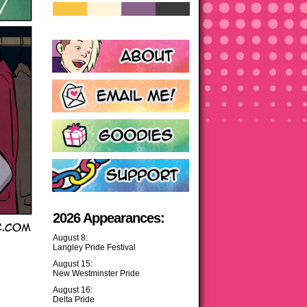
2026 Appearances:
August 8:
Langley Pride Festival
August 15:
New Westminster Pride
August 16:
Delta Pride