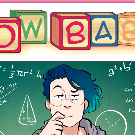
ng hot motherhood on Mondays
anywhere books are sold!