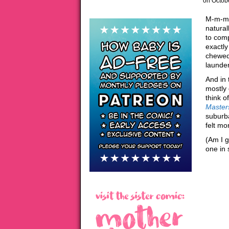
on
Octob
M-m-me
natural
to com
exactly
chewed 
launde
And in 
mostly 
think o
Masters
suburb
felt mo
(Am I g
one in 