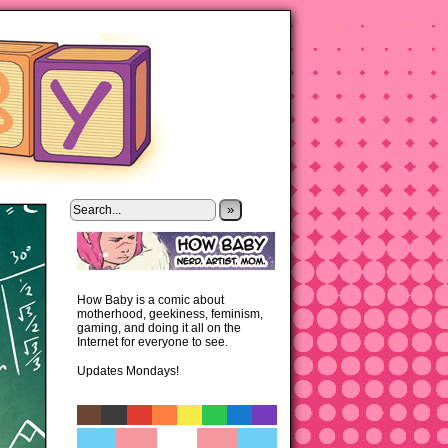
»
How Baby is a comic about
motherhood, geekiness, feminism,
gaming, and doing it all on the
Internet for everyone to see.
Updates Mondays!