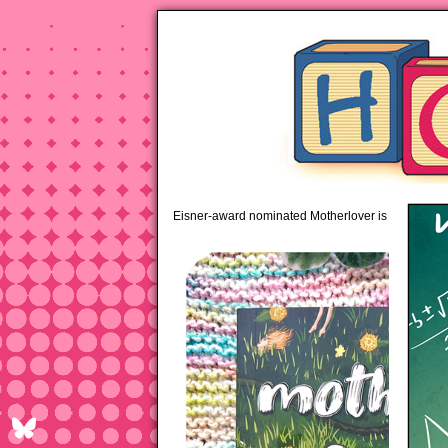
pipi
Eisner-award nominated Motherlover is available 