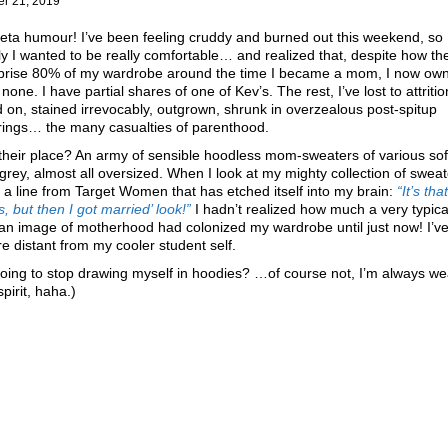
er 21, 2019
ta humour! I’ve been feeling cruddy and burned out this weekend, so
ly I wanted to be really comfortable… and realized that, despite how t
prise 80% of my wardrobe around the time I became a mom, I now o
 none. I have partial shares of one of Kev’s. The rest, I’ve lost to attritio
on, stained irrevocably, outgrown, shrunk in overzealous post-spitup
rings… the many casualties of parenthood.
their place? An army of sensible hoodless mom-sweaters of various soft
grey, almost all oversized. When I look at my mighty collection of sweat
f a line from Target Women that has etched itself into my brain:
“It’s tha
, but then I got married’ look!”
I hadn’t realized how much a very typica
an image of motherhood had colonized my wardrobe until just now! I’v
re distant from my cooler student self.
oing to stop drawing myself in hoodies? …of course not, I’m always we
spirit, haha.)