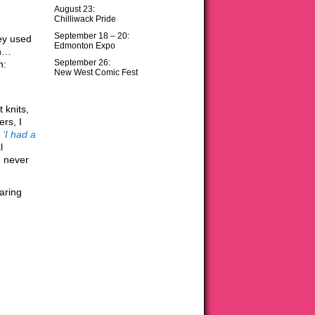
August 23:
Chilliwack Pride
September 18 – 20:
hey used
Edmonton Expo
wn…
September 26:
n:
New West Comic Fest
 knits,
ers, I
t ‘I had a
l
e never
aring