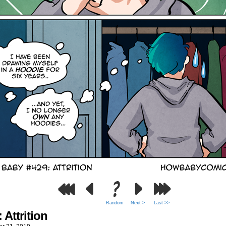
Random
Next >
Last >>
 Attrition