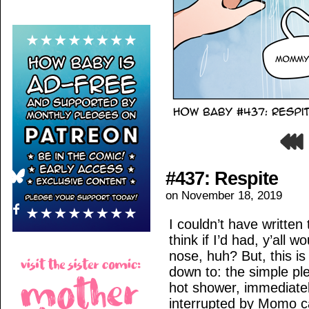
#437: Respite
on
November 18, 2019
I couldn’t have written t
think if I’d had, y’all 
nose, huh? But, this 
down to: the simple pl
hot shower, immediately
interrupted by Momo ca