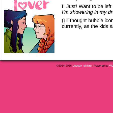
I! Just! Want to be left
I’m showering in my d
(Lil thought bubble ic
currently, as the kids s
©2014-2026
Lindsay Ishihiro
|
Powered by
Wo