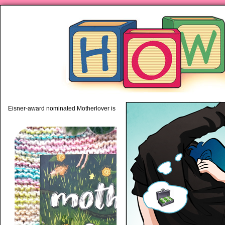
piping hot motherhood on Mo
Eisner-award nominated Motherlover is available anywhere books are sold!