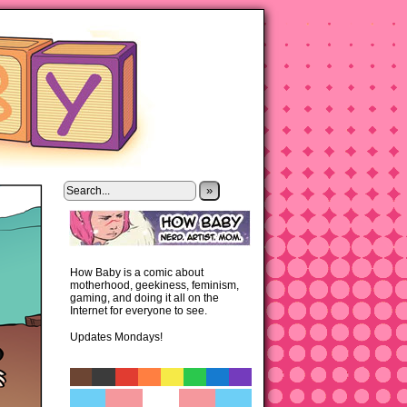
»
How Baby is a comic about
motherhood, geekiness, feminism,
gaming, and doing it all on the
Internet for everyone to see.
Updates Mondays!