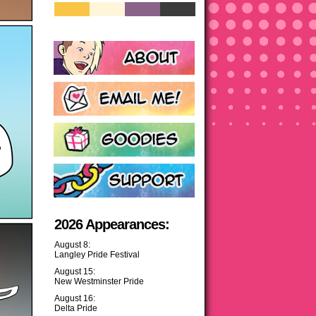
2026 Appearances:
August 8:
Langley Pride Festival
August 15:
New Westminster Pride
August 16:
Delta Pride