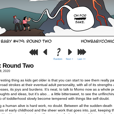
Random
Next >
Last >>
: Round Two
8, 2020
resting thing as kids get older is that you can start to see them really pa
oad strokes at their eventual adult personality, with all of its strengths
ses, its joys and burdens. It’s neat, to talk to Momo now as a whole 
oughts and ideas, but it’s also… a little bittersweet, to see the unflinchi
 of toddlerhood slowly become tempered with things like self-doubt.
g a human alive is hard work, no doubt. Between all the sudden-death
os of early childhood and the sheer work that goes into, just, keeping