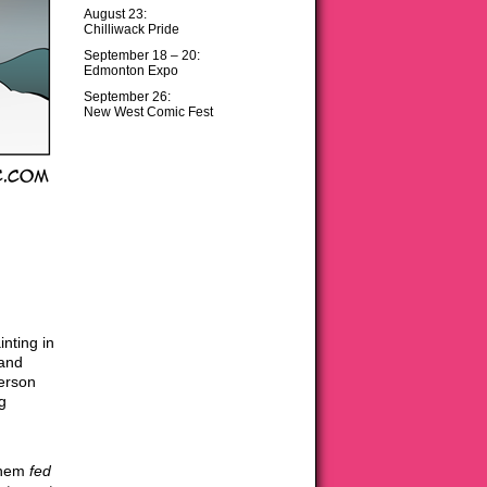
August 23:
Chilliwack Pride
September 18 – 20:
Edmonton Expo
September 26:
New West Comic Fest
inting in
 and
person
ng
 them
fed