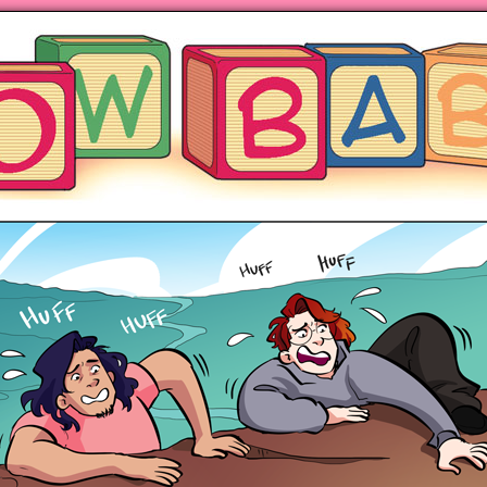
ng hot motherhood on Mondays
anywhere books are sold!