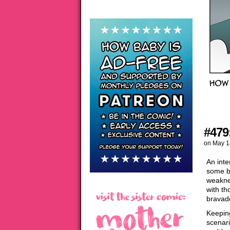
#479
on
May 1
An inte
some br
weaknes
with th
bravado
Keepin
scenari