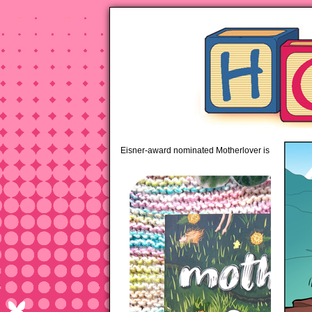
pipi
Eisner-award nominated Motherlover is available 