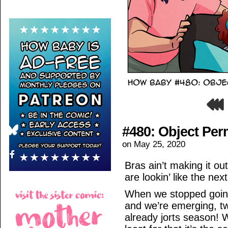
#480: Object Pe
on
May 25, 2020
Bras ain’t making it ou
are lookin’ like the nex
When we stopped going o
and we’re emerging, two
already jorts season! W