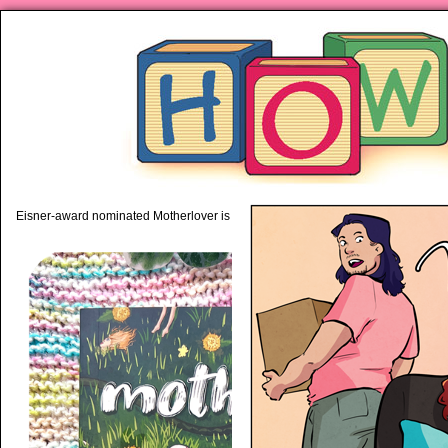
piping hot motherhood on Mo
Eisner-award nominated Motherlover is available anywhere books are sold!