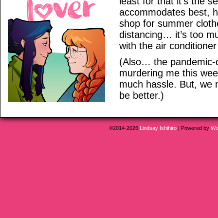
least for that it’s the
accommodates best, ha
shop for summer clothe
distancing… it’s too m
with the air condition
(Also… the pandemic-d
murdering me this week
much hassle. But, we 
be better.)
©2014-2026
Lindsay Ishihiro
|
Powered by
Wo