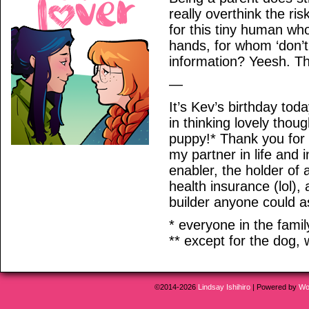
really overthink the ri
for this tiny human who
hands, for whom ‘don’t
information? Yeesh. Tha
—
It’s Kev’s birthday tod
in thinking lovely tho
puppy!* Thank you for
my partner in life and 
enabler, the holder of 
health insurance (lol),
builder anyone could as
* everyone in the family
** except for the dog, 
©2014-2026
Lindsay Ishihiro
|
Powered by
Wo