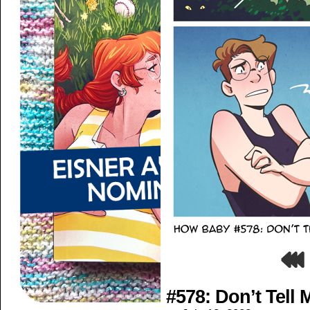
#578: Don’t Tell