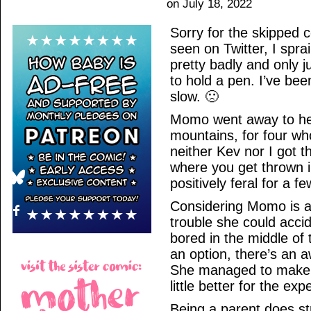
on
July 18, 2022
Sorry for the skipped 
seen on Twitter, I spr
pretty badly and only j
to hold a pen. I’ve bee
slow. 🙁
Momo went away to her
mountains, for four whol
neither Kev nor I got
where you get thrown i
positively feral for a
Considering Momo is a 
trouble she could accid
bored in the middle of 
an option, there’s an a
She managed to make i
little better for the exp
Being a parent does str