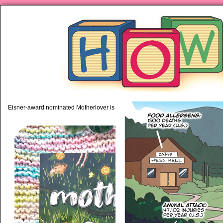
piping hot motherhood on Mo
Eisner-award nominated Motherlover is available anywhere books are sold!