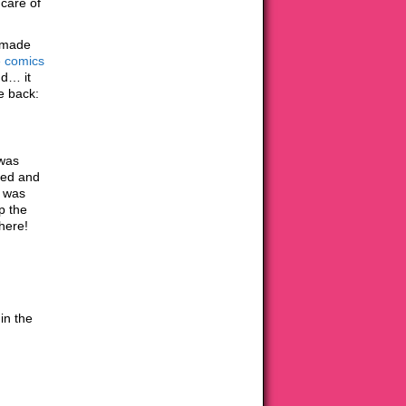
 care of
t made
e comics
nd… it
e back:
 was
ned and
s was
p the
here!
in the