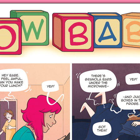
ng hot motherhood on Mondays
anywhere books are sold!