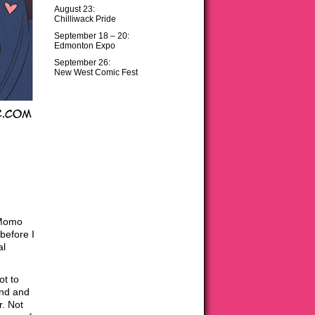
August 23:
Chilliwack Pride
September 18 – 20:
Edmonton Expo
September 26:
New West Comic Fest
 Momo
 before I
al
ot to
und and
r. Not