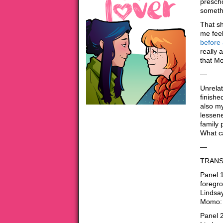
prescho
somethi
That sh
me fee
before 
really 
that Mo
—
Unrelat
finishe
also my
lessene
family 
What c
—
TRANS
Panel 
foregr
Lindsay
Momo: 
Panel 2