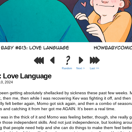
Random
Next >
Last >>
: Love Language
10, 2024
been getting absolutely shellacked by sickness these past few weeks.
k, then me, then while I was recovering Kev was fighting it off, and then
lly felt better again, Momo got sick again, and then a combo of season
es and catching it from her got me AGAIN. It’s been a real time.
was in the thick of it and Momo was feeling better, though, she really g
e those independent skills. And not just independence, but looking aro
ng that people need help and she can do things to make them feel bette