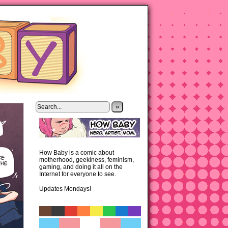
»
How Baby is a comic about
motherhood, geekiness, feminism,
gaming, and doing it all on the
Internet for everyone to see.
Updates Mondays!