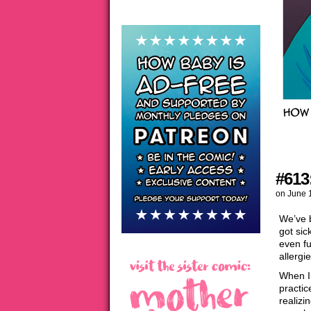
#613
on
June 
We’ve 
got sic
even fu
allergi
When I 
practic
realizi