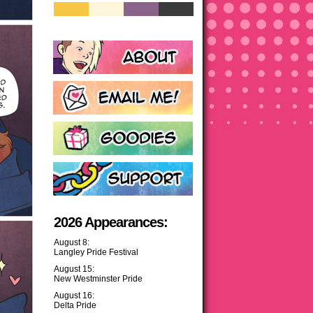
2026 Appearances:
August 8:
Langley Pride Festival
August 15:
New Westminster Pride
August 16:
Delta Pride