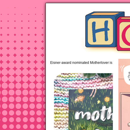
pipi
Eisner-award nominated Motherlover is available 