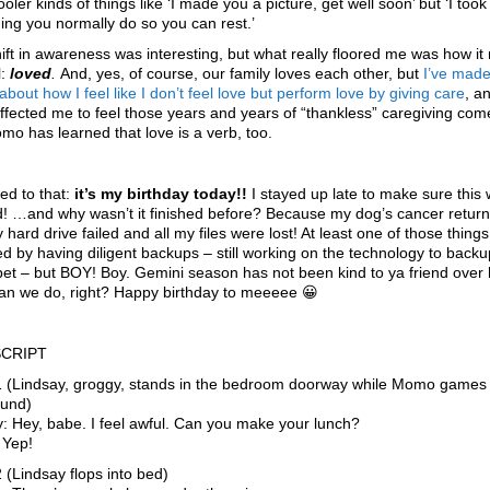
oler kinds of things like ‘I made you a picture, get well soon’ but ‘I took
ng you normally do so you can rest.’
ift in awareness was interesting, but what really floored me was how i
l:
loved
.
And, yes, of course, our family loves each other, but
I’ve mad
about how I feel like I don’t feel love but perform love by giving care
, a
affected me to feel those years and years of “thankless” caregiving com
mo has learned that love is a verb, too.
ed to that:
it’s my birthday today!!
I stayed up late to make sure this
d! …and why wasn’t it finished before? Because my dog’s cancer retur
 hard drive failed and all my files were lost! At least one of those thing
d by having diligent backups – still working on the technology to backu
pet – but BOY! Boy. Gemini season has not been kind to ya friend over 
an we do, right? Happy birthday to meeeee 😀
CRIPT
1 (Lindsay, groggy, stands in the bedroom doorway while Momo games 
ound)
: Hey, babe. I feel awful. Can you make your lunch?
Yep!
 (Lindsay flops into bed)