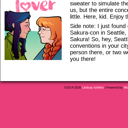
sweater to simulate th
us, but the entire con
little. Here, kid. Enjoy 
Side note: I just found 
Sakura-con in Seattle, 
Sakura! So, hey, Seatt
conventions in your ci
person there, or two w
you there!
©2014-2026
Lindsay Ishihiro
|
Powered by
Wo