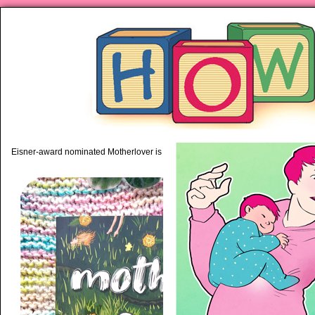
piping hot motherhood on Mo
Eisner-award nominated Motherlover is available anywhere books are sold!