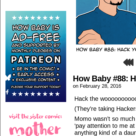
How Baby #88: H
on
February 28, 2016
Hack the woooooooooo
(They’re taking Hackers
Momo wasn’t so much 
‘pay attention to me at
anything kind of a dau